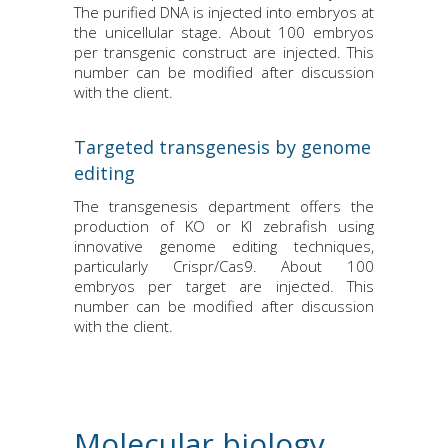
The purified DNA is injected into embryos at
the unicellular stage. About 100 embryos
per transgenic construct are injected. This
number can be modified after discussion
with the client.
Targeted transgenesis by genome
editing
The transgenesis department offers the
production of KO or KI zebrafish using
innovative genome editing techniques,
particularly Crispr/Cas9. About 100
embryos per target are injected. This
number can be modified after discussion
with the client.
Molecular biology