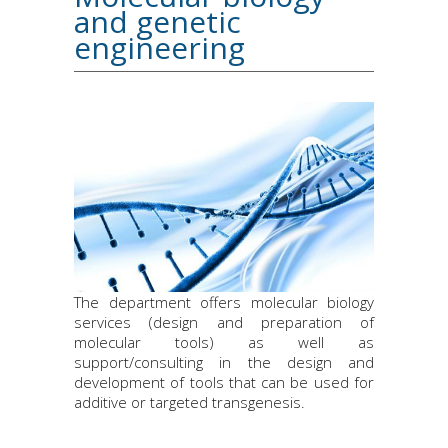
and genetic
engineering
The department offers molecular biology
services (design and preparation of
molecular tools) as well as
support/consulting in the design and
development of tools that can be used for
additive or targeted transgenesis.