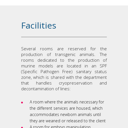
Facilities
Several rooms are reserved for the
production of transgenic animals. The
rooms dedicated to the production of
murine models are located in an SPF
(Specific Pathogen Free) sanitary status
zone, which is shared with the department
that handles cryopreservation and
decontamination of lines:
A room where the animals necessary for
the different services are housed, which
accommodates newborn animals until
they are weaned or released to the client
A room for embryo manipulation,