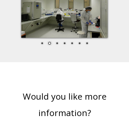
Would you like more
information?