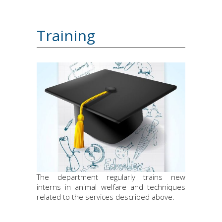
Training
The department regularly trains new
interns in animal welfare and techniques
related to the services described above.