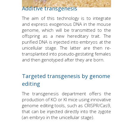
Additive transgenesis
The aim of this technology is to integrate
and express exogenous DNA in the mouse
genome, which will be transmitted to the
offspring as a new hereditary trait. The
purified DNA is injected into embryos at the
unicellular stage. The latter are then re-
transplanted into pseudo-gestating females
and then genotyped after they are born.
Targeted transgenesis by genome
editing
The transgenesis department offers the
production of KO or KI mice using innovative
genome editing tools, such as CRISPR/Cas9,
that can be injected directly into the zygote
(an embryo in the unicellular stage).