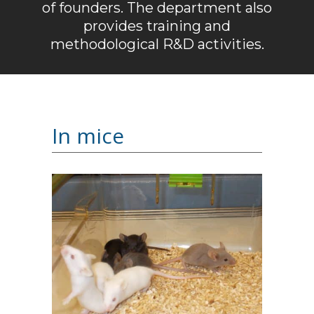
of founders. The department also
provides training and
methodological R&D activities.
In mice