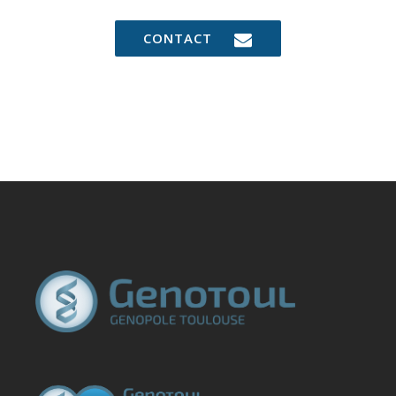
CONTACT