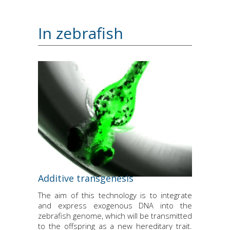
In zebrafish
Additive transgenesis
The aim of this technology is to integrate
and express exogenous DNA into the
zebrafish genome, which will be transmitted
to the offspring as a new hereditary trait.