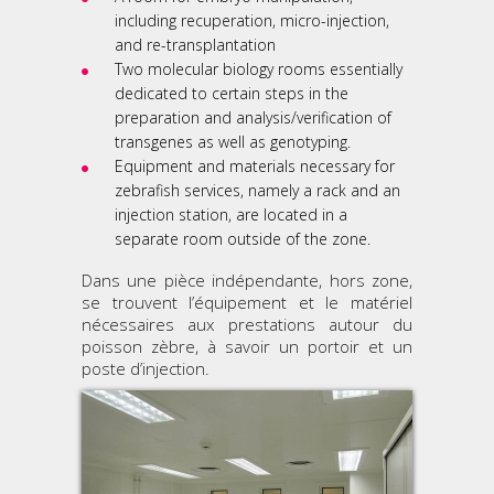
including recuperation, micro-injection,
and re-transplantation
Two molecular biology rooms essentially
dedicated to certain steps in the
preparation and analysis/verification of
transgenes as well as genotyping.
Equipment and materials necessary for
zebrafish services, namely a rack and an
injection station, are located in a
separate room outside of the zone.
Dans une pièce indépendante, hors zone,
se trouvent l’équipement et le matériel
nécessaires aux prestations autour du
poisson zèbre, à savoir un portoir et un
poste d’injection.