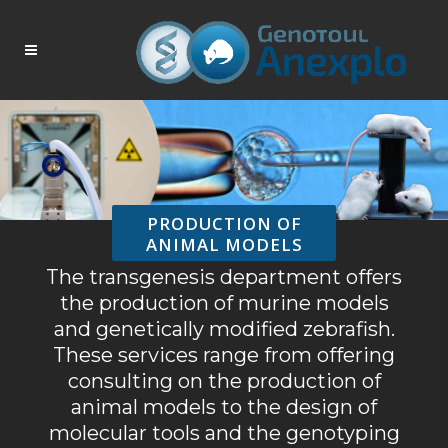
PRODUCTION OF
ANIMAL MODELS
The transgenesis department offers
the production of murine models
and genetically modified zebrafish.
These services range from offering
consulting on the production of
animal models to the design of
molecular tools and the genotyping